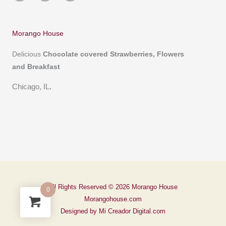
t
e
t
a
b
s
g
o
a
r
o
p
a
k
p
m
-
Morango House
f
Delicious
Chocolate covered
Strawberries, Flowers
and Breakfast
Chicago, IL
.
All Rights Reserved © 2026 Morango House
0
Morangohouse.com
Designed by Mi Creador Digital.com