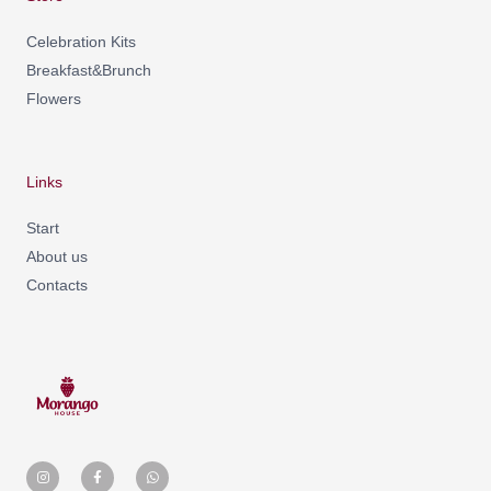
Celebration Kits
Breakfast&Brunch
Flowers
Links
Start
About us
Contacts
I
F
W
n
a
h
s
c
a