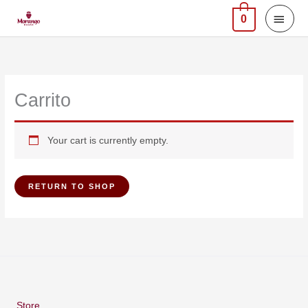
Skip
MAI
0
to
MEN
content
Carrito
Your cart is currently empty.
RETURN TO SHOP
Store