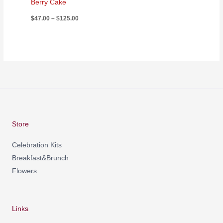
Berry Cake
$
47.00
–
$
125.00
Store
Celebration Kits
Breakfast&Brunch
Flowers
Links