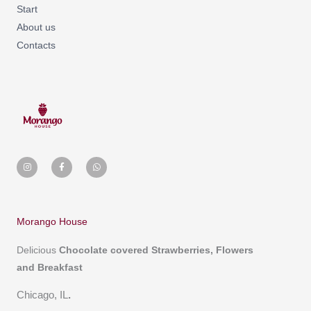
Start
About us
Contacts
I
F
W
n
a
h
s
c
a
t
e
t
a
b
s
g
o
a
r
o
p
a
k
p
m
-
Morango House
f
Delicious
Chocolate covered
Strawberries, Flowers
and Breakfast
Chicago, IL
.