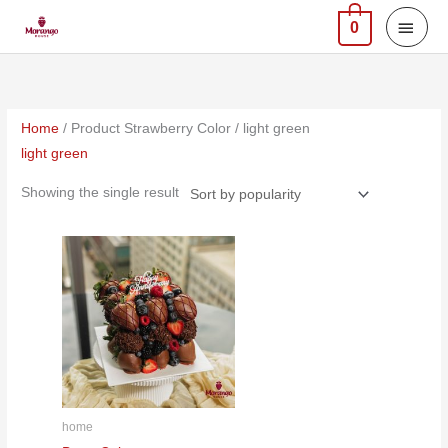
Skip
MAI
0
to
MEN
content
Home
/ Product Strawberry Color / light green
light green
Showing the single result
home