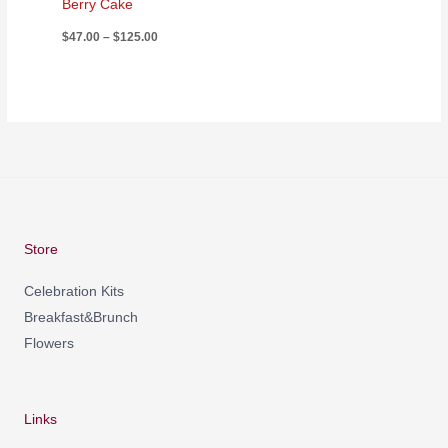
Berry Cake
$
47.00
–
$
125.00
Store
Celebration Kits
Breakfast&Brunch
Flowers
Links