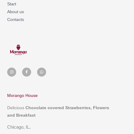
Start
About us
Contacts
I
F
W
n
a
h
s
c
a
t
e
t
a
b
s
g
o
a
r
o
p
a
k
p
m
-
Morango House
f
Delicious
Chocolate covered
Strawberries, Flowers
and Breakfast
Chicago, IL
.