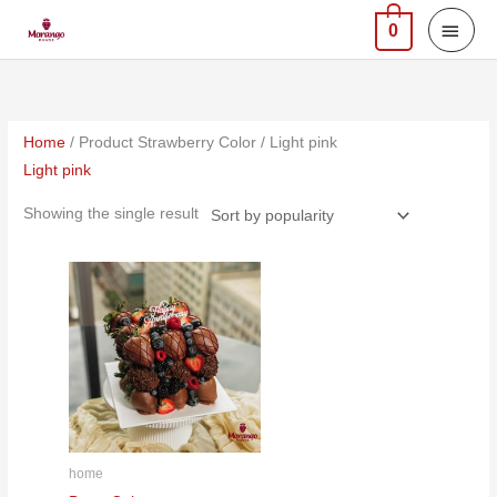
Skip
MAI
0
to
MEN
content
Home
/ Product Strawberry Color / Light pink
Light pink
Showing the single result
home