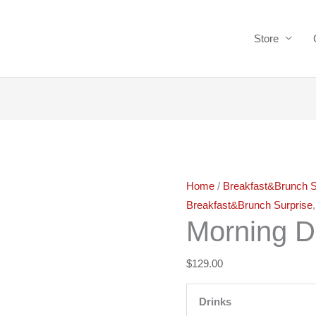
Store
Morning
Delight
quantity
Home
/
Breakfast&Brunch S
Breakfast&Brunch Surprise
Morning D
$
129.00
Drinks