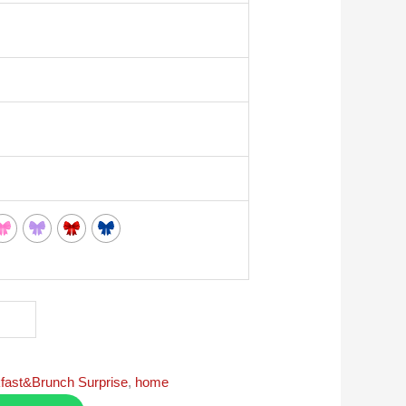
fast&Brunch Surprise
,
home