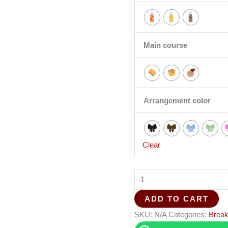
Main course
Arrangement color
Clear
ADD TO CART
SKU:
N/A
Categories:
Break