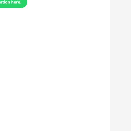
ation here.