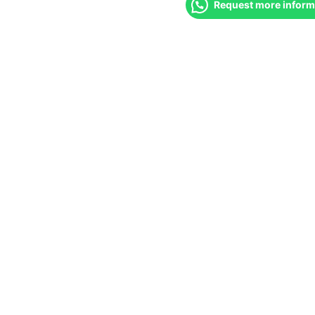
Request more inform