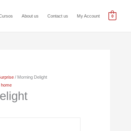
Cursos
About us
Contact us
My Account
0
urprise
/ Morning Delight
,
home
elight