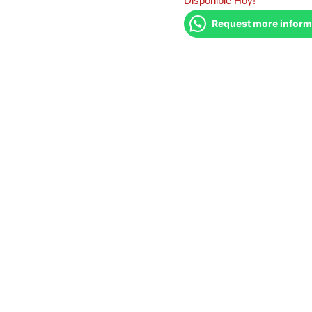
Disponible Hoy!
Request more inform