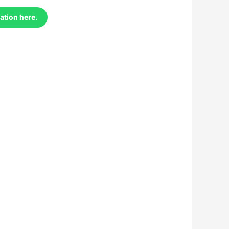
ation here.