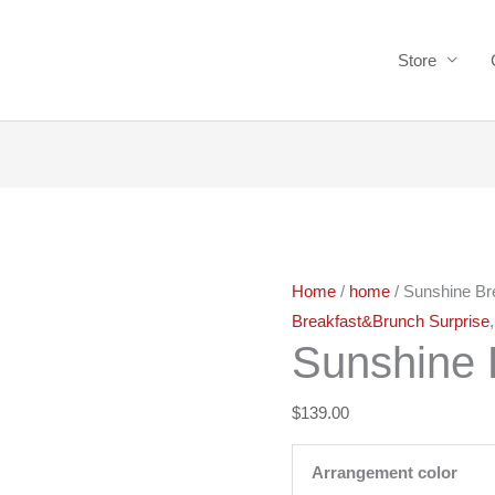
Store
Sunshine
Breakfast
quantity
Home
/
home
/ Sunshine Br
Breakfast&Brunch Surprise
Sunshine 
$
139.00
Arrangement color