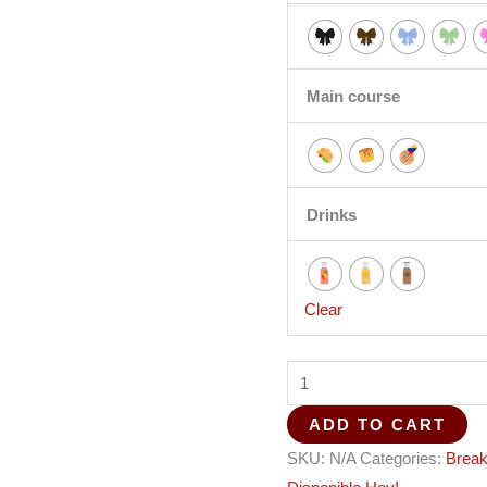
Main course
Drinks
Clear
ADD TO CART
SKU:
N/A
Categories:
Break