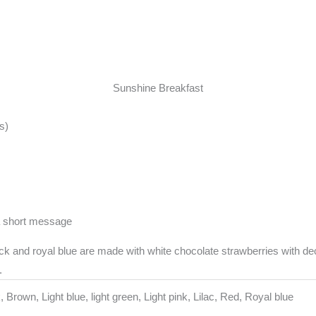
Sunshine Breakfast
s)
a short message
k and royal blue are made with white chocolate strawberries with dec
.
, Brown, Light blue, light green, Light pink, Lilac, Red, Royal blue