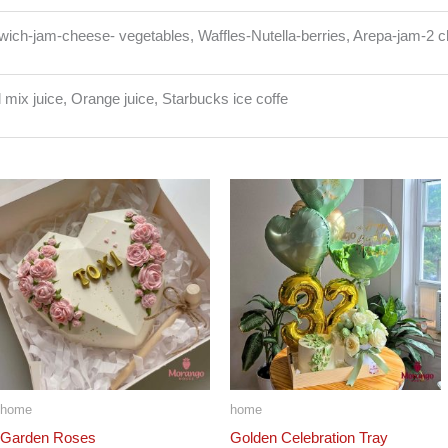
ich-jam-cheese- vegetables, Waffles-Nutella-berries, Arepa-jam-2 
l mix juice, Orange juice, Starbucks ice coffe
home
home
Garden Roses
Golden Celebration Tray