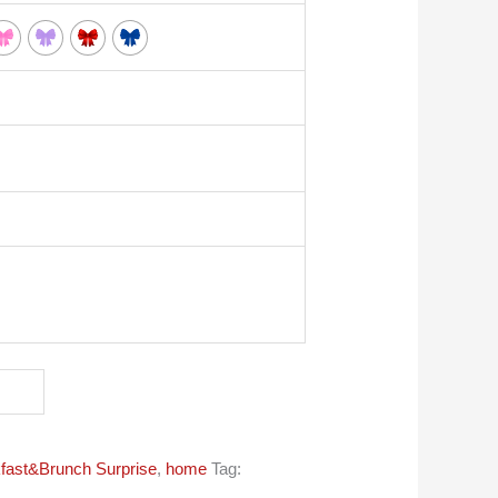
fast&Brunch Surprise
,
home
Tag: