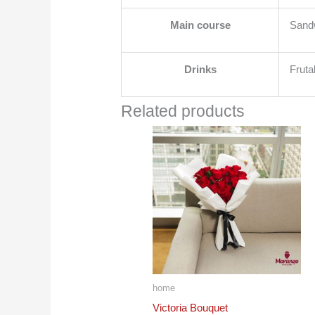
Main course
Sandw
Drinks
Fruta
Related products
home
Victoria Bouquet