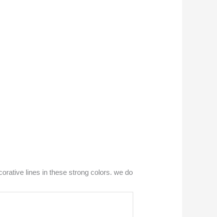
orative lines in these strong colors. we do