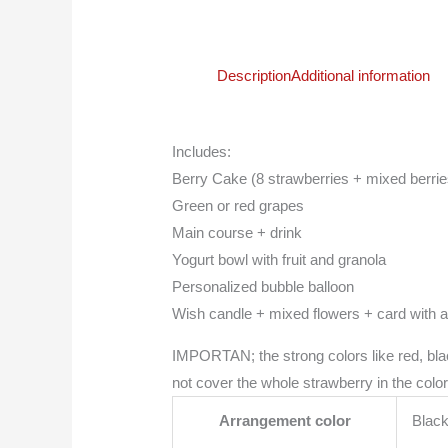
Description
Additional information
Includes:
Berry Cake (8 strawberries + mixed berrie
Green or red grapes
Main course + drink
Yogurt bowl with fruit and granola
Personalized bubble balloon
Wish candle + mixed flowers + card with 
IMPORTAN; the strong colors like red, blac
not cover the whole strawberry in the color
Arrangement color
Black