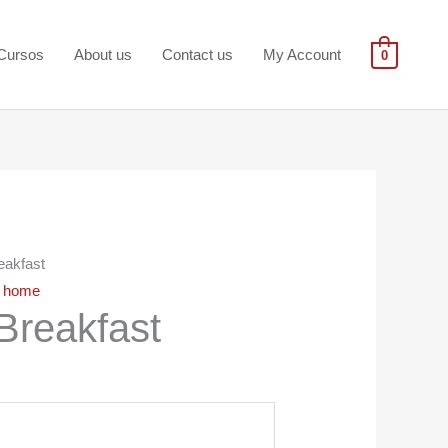
Cursos
About us
Contact us
My Account
0
eakfast
,
home
Breakfast