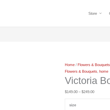
Store
Victoria
Bouquet
quantity
Home
/
Flowers & Bouquets
Flowers & Bouquets
,
home
Victoria B
$
149.00
–
$
249.00
size