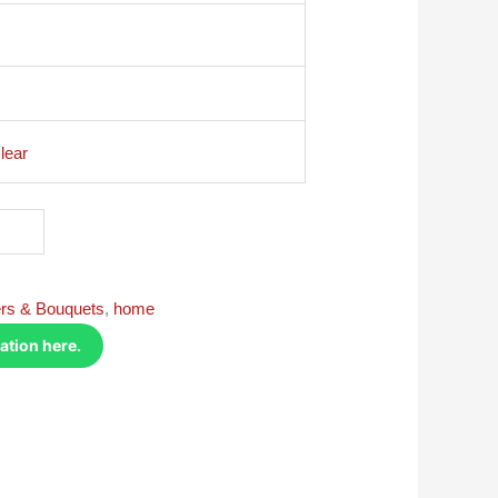
lear
rs & Bouquets
,
home
ation here.