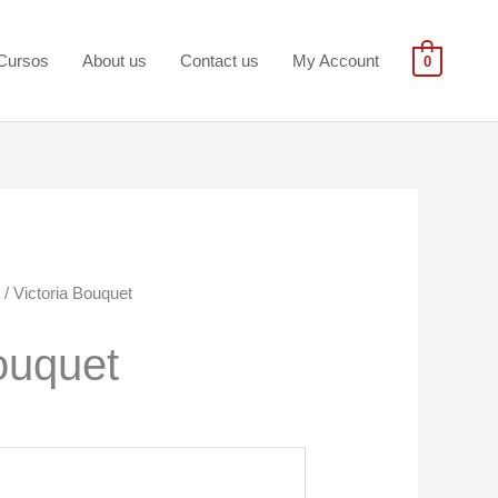
Cursos
About us
Contact us
My Account
0
/ Victoria Bouquet
ouquet