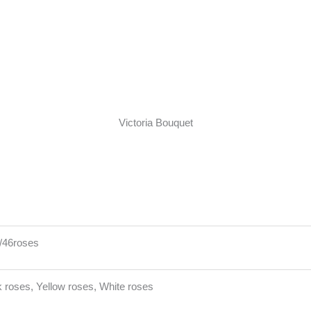
Victoria Bouquet
4/46roses
 roses, Yellow roses, White roses