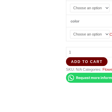
color
C
ADD TO CART
SKU:
N/A
Categories:
Flowe
Request more inform