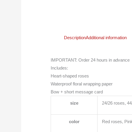
Description
Additional information
IMPORTANT: Order 24 hours in advance
Includes:
Heart-shaped roses
Waterproof floral wrapping paper
Bow + short message card
size
24/26 roses, 4
color
Red roses, Pink