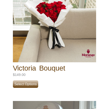
Victoria Bouquet
$
149.00
Select Options