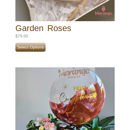
Garden Roses
$
79.00
Select Options