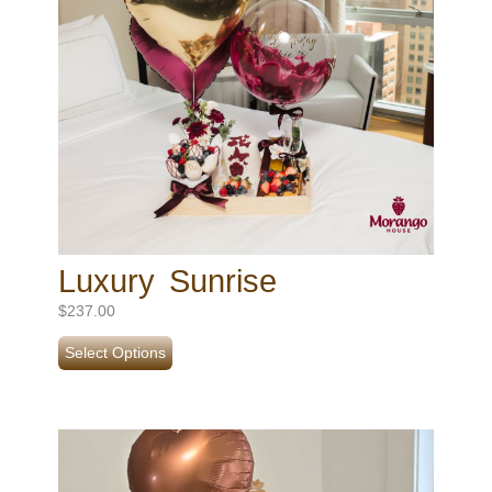
Luxury Sunrise
$
237.00
Select Options