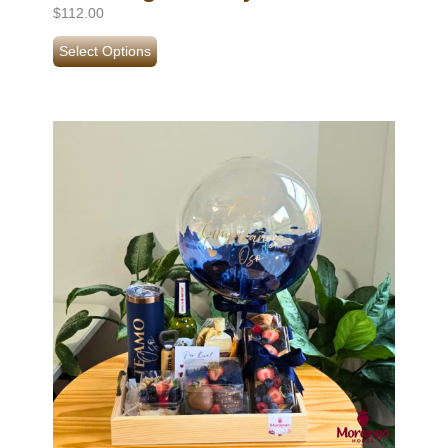
$
112.00
Select Options