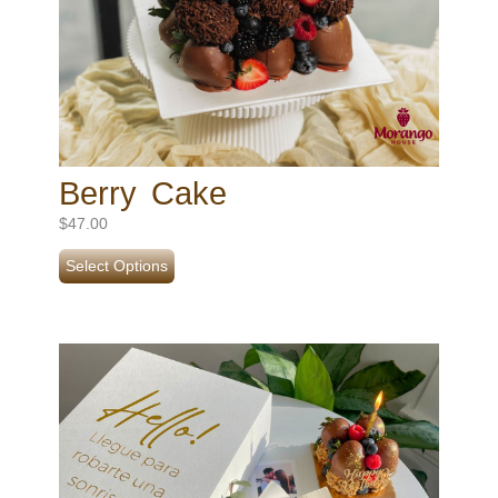
Berry Cake
$
47.00
Select Options