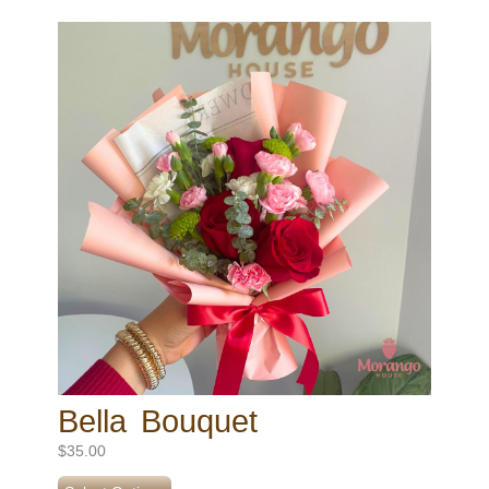
Bella Bouquet
$
35.00