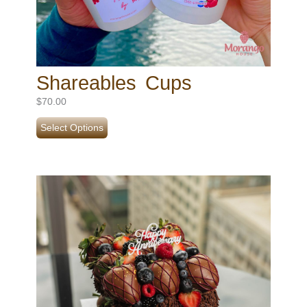
Shareables Cups
$
70.00
Select Options