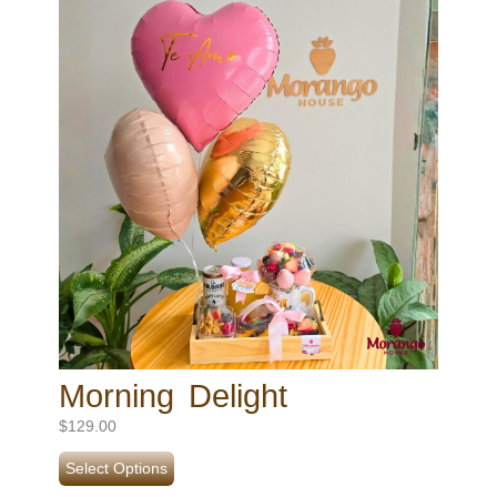
Morning Delight
$
129.00
Select Options