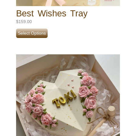
Best Wishes Tray
$
159.00
Select Options