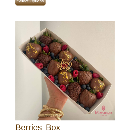
Select Options
Berries Box