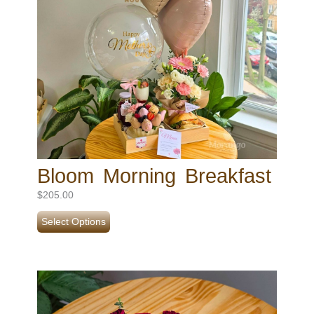
Bloom Morning Breakfast
$
205.00
Select Options