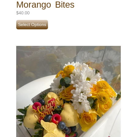
Morango Bites
$
40.00
Select Options