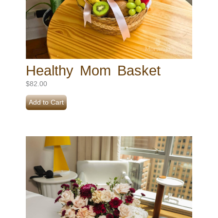
Healthy Mom Basket
$
82.00
Add to Cart