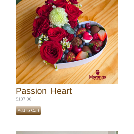
Passion Heart
$
107.00
Add to Cart