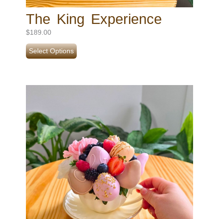
The King Experience
$
189.00
Select Options