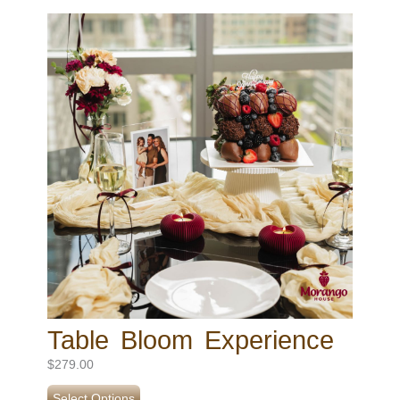
Table Bloom Experience
$
279.00
Select Options