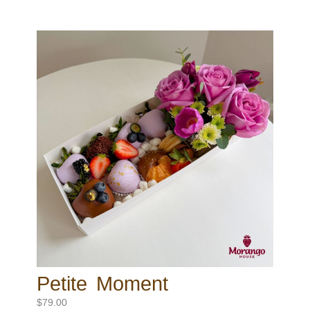
Petite Moment
$
79.00