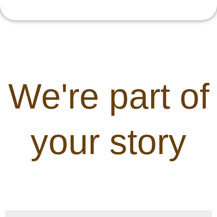
We're part of
your story