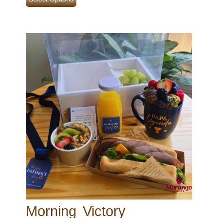
Morning Victory