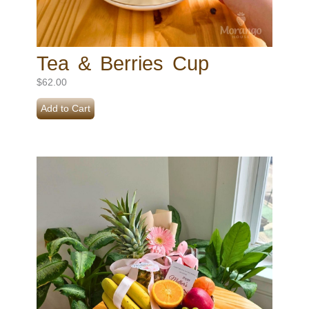
Tea & Berries Cup
$
62.00
Add to Cart