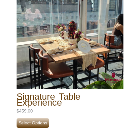
Signature Table
Experience
$
459.00
Select Options