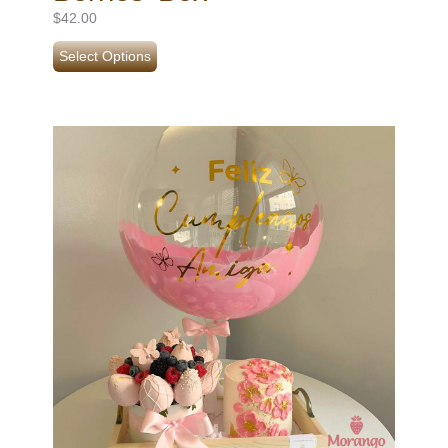
$
42.00
Select Options