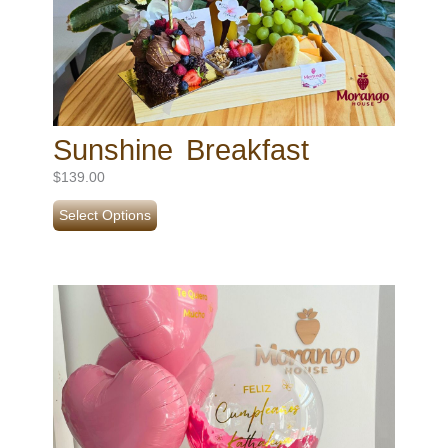
Sunshine Breakfast
$
139.00
Select Options