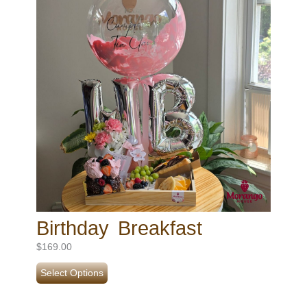
Birthday Breakfast
$
169.00
Select Options