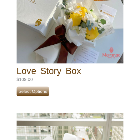
Love Story Box
$
109.00
Select Options