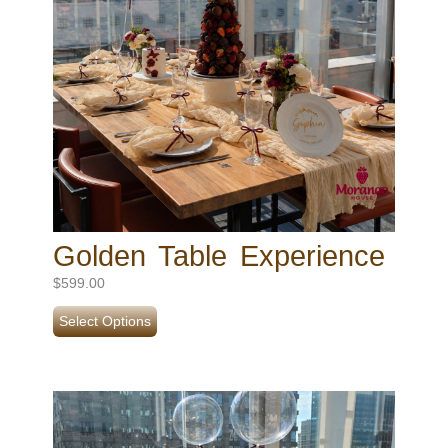
Golden Table Experience
$
599.00
Select Options