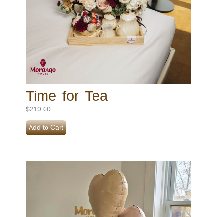
Time for Tea
$
219.00
Add to Cart