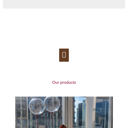
Menu
Our products