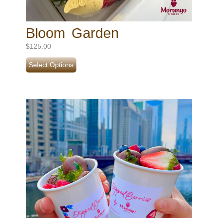
Bloom Garden
$
125.00
Select Options