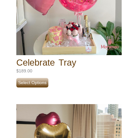
Celebrate Tray
$
189.00
Select Options