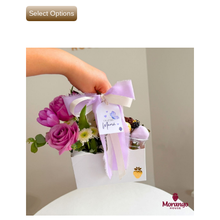
Select Options