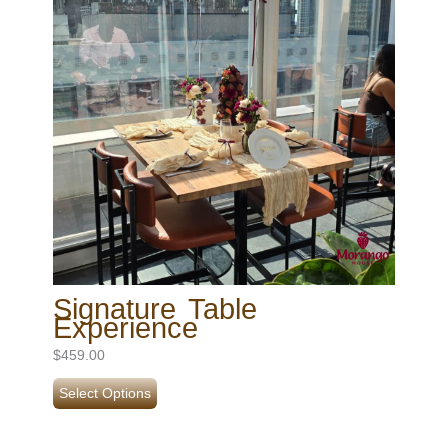
Signature Table
Experience
$
459.00
Select Options