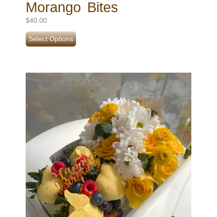
Morango Bites
$
40.00
Select Options