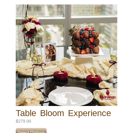
Table Bloom Experience
$
279.00
Select Options