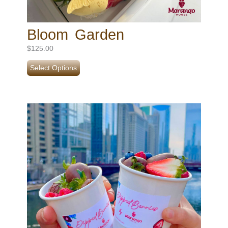
Bloom Garden
$
125.00
Select Options