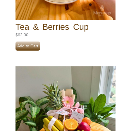
Tea & Berries Cup
$
62.00
Add to Cart