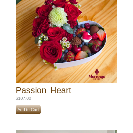
Passion Heart
$
107.00
Add to Cart