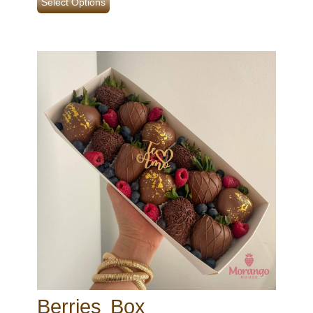
Select Options
Berries Box