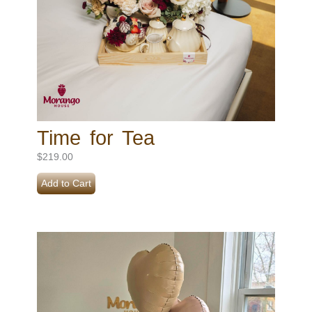
Time for Tea
$
219.00
Add to Cart