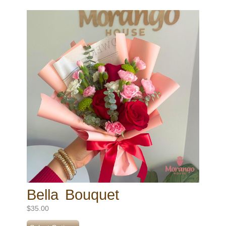
Bella Bouquet
$
35.00