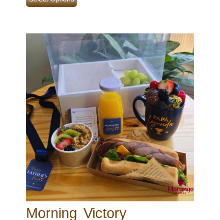
Morning Victory