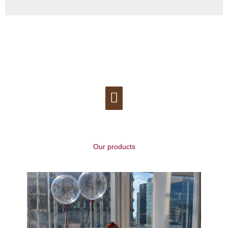
Menu
Our products