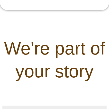
We're part of
your story