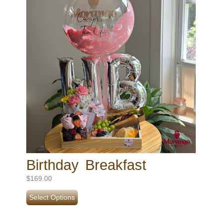
Birthday Breakfast
$
169.00
Select Options