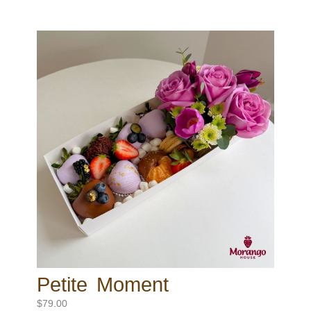
Petite Moment
$
79.00