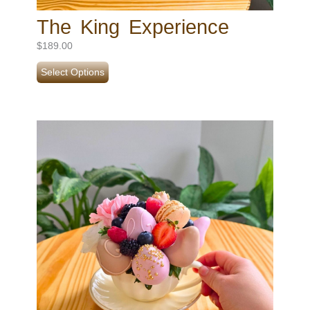
The King Experience
$
189.00
Select Options