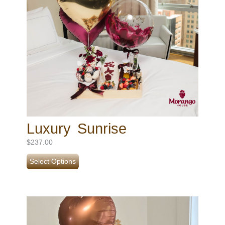
Luxury Sunrise
$
237.00
Select Options