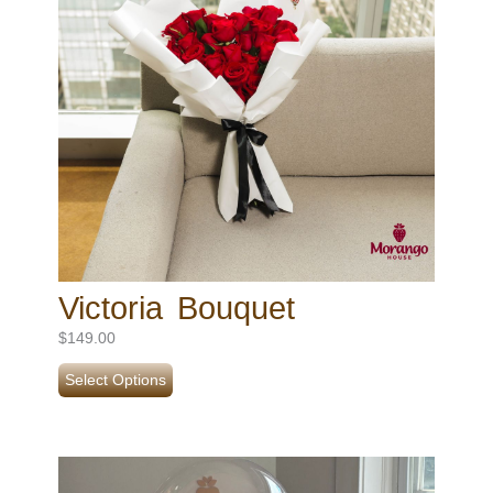
Victoria Bouquet
$
149.00
Select Options