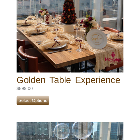
Golden Table Experience
$
599.00
Select Options