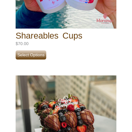
Shareables Cups
$
70.00
Select Options