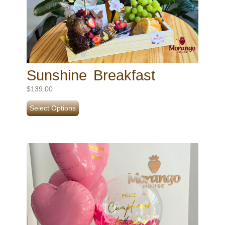
Sunshine Breakfast
$
139.00
Select Options