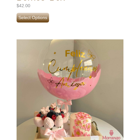
$
42.00
Select Options