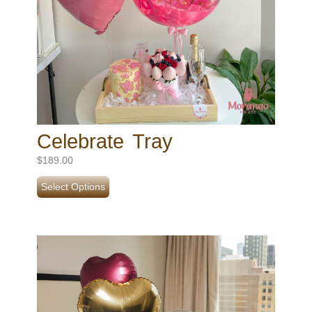
Celebrate Tray
$
189.00
Select Options