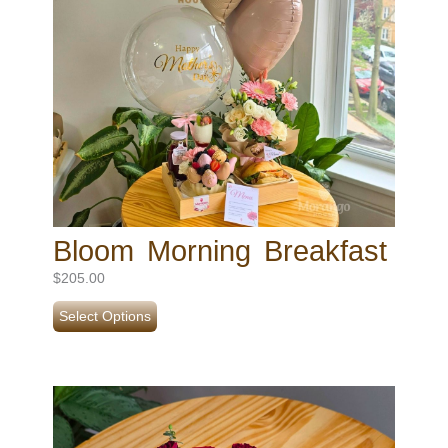
Bloom Morning Breakfast
$
205.00
Select Options