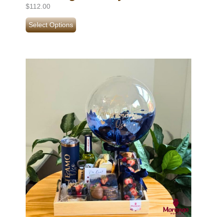
$
112.00
Select Options