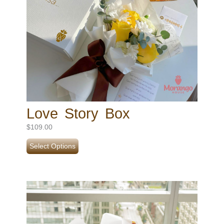
Love Story Box
$
109.00
Select Options