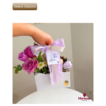
Select Options