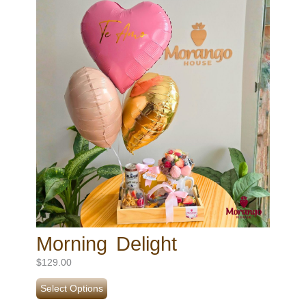
Morning Delight
$
129.00
Select Options