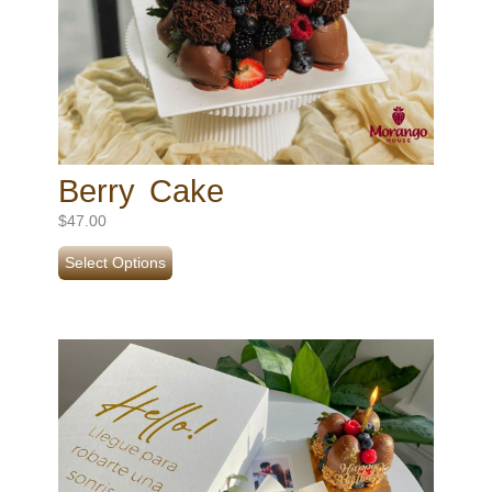
Berry Cake
$
47.00
Select Options