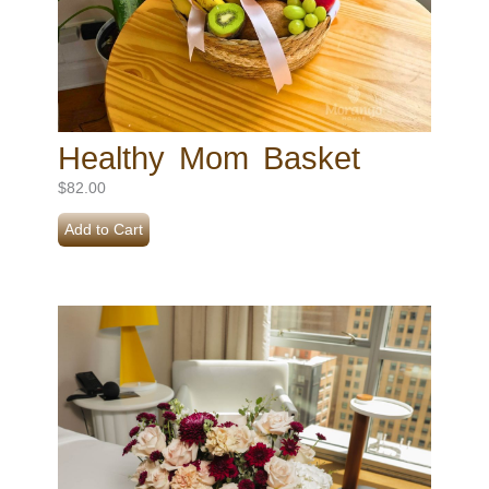
Healthy Mom Basket
$
82.00
Add to Cart