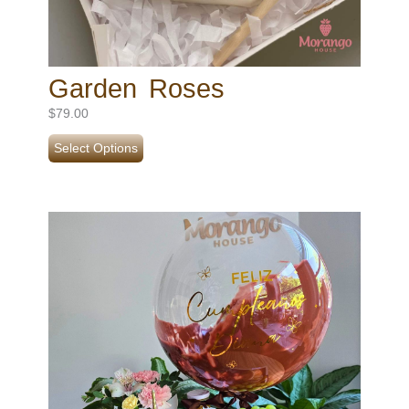
Garden Roses
$
79.00
Select Options