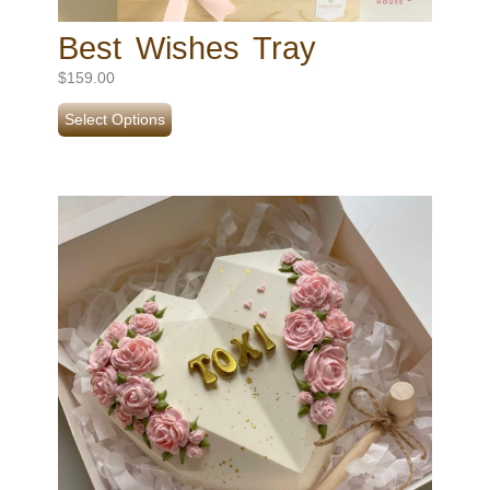
Best Wishes Tray
$
159.00
Select Options